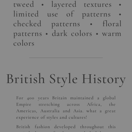
tweed • layered textures •
limited use of patterns •
checked patterns • floral
patterns • dark colors • warm
colors
British Style History
For 400 years Britain maintained a global
Empire stretching across Africa, the
Americas, Australia and Asia. what a great
experience of styles and cultures!
British fashion developed throughout this