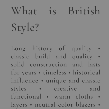
What is British
Style?
Long history of quality •
classic build and quality •
solid construction and lasts
for years • timeless • historical
influence • unique and classic
styles • creative and
functional • warm cloths •
layers • neutral color blazers •