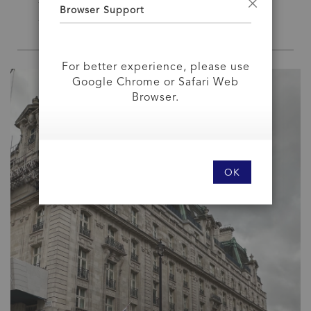
We at British Bulldog think that…. They're
Browser Support
Close
right!
For better experience, please use
Google Chrome or Safari Web
Browser.
OK