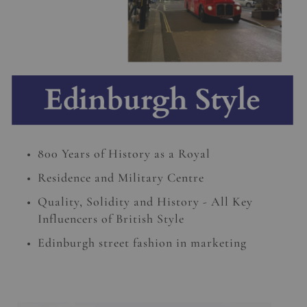
800 Years of History as a Royal
Residence and Military Centre
Quality, Solidity and History - All Key
Influencers of British Style
Edinburgh street fashion in marketing