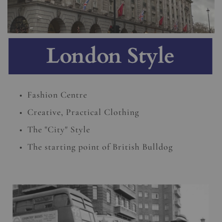
Fashion Centre
Creative, Practical Clothing
The "City" Style
The starting point of British Bulldog