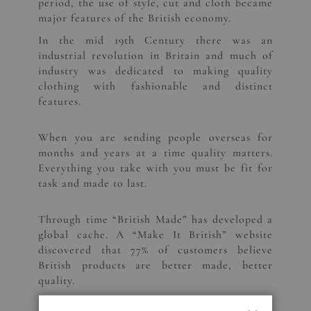
period, the use of style, cut and cloth became
major features of the British economy.
In the mid 19th Century there was an
industrial revolution in Britain and much of
industry was dedicated to making quality
clothing with fashionable and distinct
features.
When you are sending people overseas for
months and years at a time quality matters.
Everything you take with you must be fit for
task and made to last.
Through time “British Made” has developed a
global cache. A “Make It British” website
discovered that 77% of customers believe
British products are better made, better
quality.