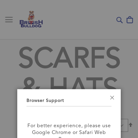
Toggle Nav
My
Sear
SCARFS
& HATS
Browser Support
Close
Se
SORT BY
For better experience, please use
D
Google Chrome or Safari Web
Di