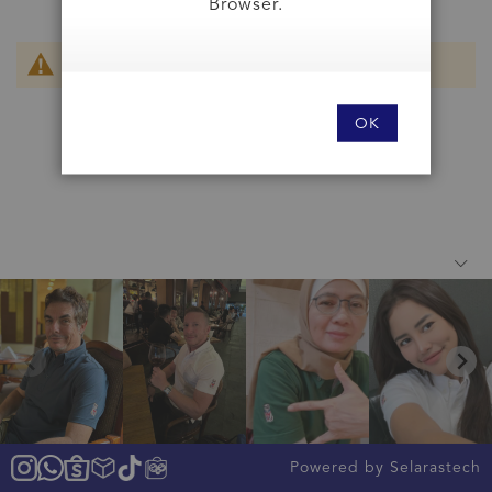
Browser.
We can't find products matching the selection.
OK
Powered by Selarastech