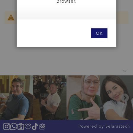
Browser.
We can't find products matching the selection.
OK
Powered by Selarastech