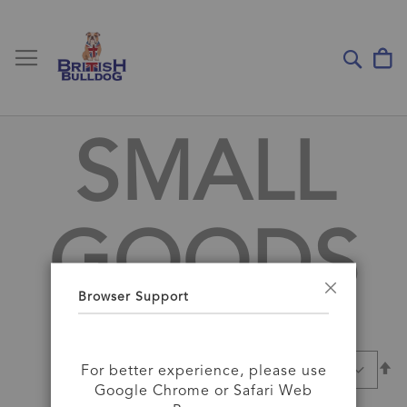
Toggle Nav
My
Sear
SMALL
GOODS
Browser Support
Close
Se
SORT BY
For better experience, please use
D
Google Chrome or Safari Web
Di