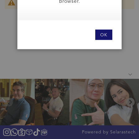
Browser.
We can't find products matching the selection.
OK
Powered by Selarastech