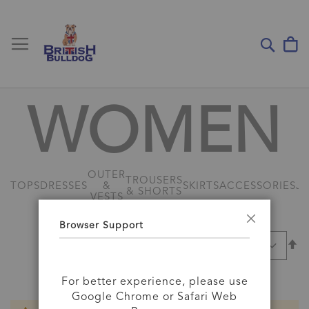
Toggle Nav
My
Sear
WOMEN
OUTER
TROUSERS
TOPS
DRESSES
&
SKIRTS
ACCESSORIES
J
& SHORTS
VESTS
Browser Support
Close
Se
SORT BY
D
Di
For better experience, please use
Google Chrome or Safari Web