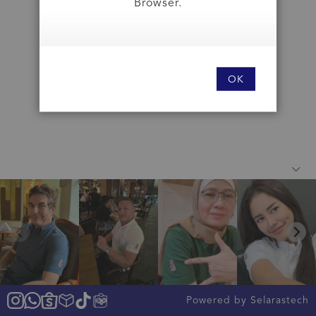
Browser.
OK
Powered by Selarastech