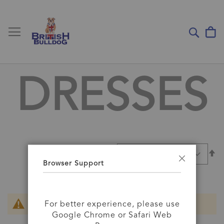
Toggle Nav
My
Sear
DRESSES
Se
SORT BY
D
Browser Support
Close
Di
For better experience, please use
We can't find products matching the selection.
Google Chrome or Safari Web