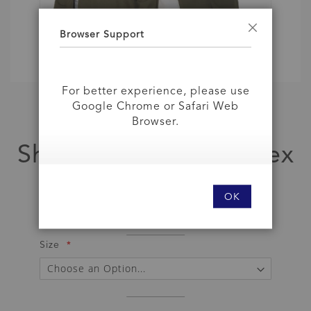
Browser Support
Close
For better experience, please use
Google Chrome or Safari Web
Skip
Browser.
to
Jacket
the
Shooting Jacket Unisex
beginning
of
the
As low as
images
OK
gallery
IDR 849,000
Size